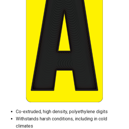
Co-extruded, high density, polyethylene digits
Withstands harsh conditions, including in cold
climates