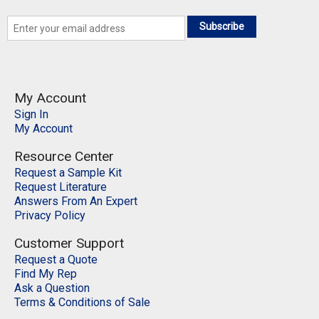
Subscribe
My Account
Sign In
My Account
Resource Center
Request a Sample Kit
Request Literature
Answers From An Expert
Privacy Policy
Customer Support
Request a Quote
Find My Rep
Ask a Question
Terms & Conditions of Sale