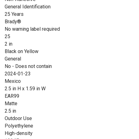
General Identification
25 Years
Brady®
No warning label required
25
2 in
Black on Yellow
General
No - Does not contain
2024-01-23
Mexico
2.5 in H x 1.59 in W
EAR99
Matte
2.5 in
Outdoor Use
Polyethylene
High-density