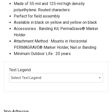
Made of 55-mil and 125-mil high density
polyethylene. Routed characters
Perfect for field assembly
Available in black on yellow and yellow on black
Accessories : Banding Kit; PermaGrave® Marker
Holder
Attachment Method : Mounts in Horizontal
PERMAGRAVE® Marker Holder, Nail or Banding
Minimum Outdoor Life : 20 years
Text Legend
Non-Adhesive