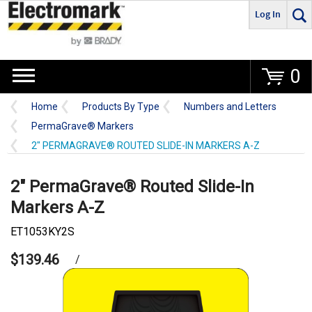
Log In
Go
0
Home
Products By Type
Numbers and Letters
PermaGrave® Markers
2" PERMAGRAVE® ROUTED SLIDE-IN MARKERS A-Z
2" PermaGrave® Routed Slide-In
Markers A-Z
ET1053KY2S
$139.46
/