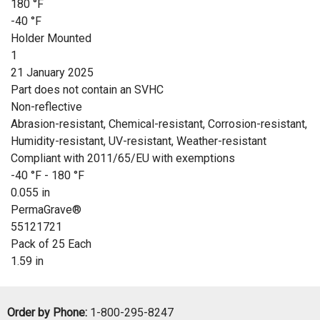
180 °F
-40 °F
Holder Mounted
1
21 January 2025
Part does not contain an SVHC
Non-reflective
Abrasion-resistant, Chemical-resistant, Corrosion-resistant,
Humidity-resistant, UV-resistant, Weather-resistant
Compliant with 2011/65/EU with exemptions
-40 °F - 180 °F
0.055 in
PermaGrave®
55121721
Pack of 25 Each
1.59 in
Order by Phone:
1-800-295-8247