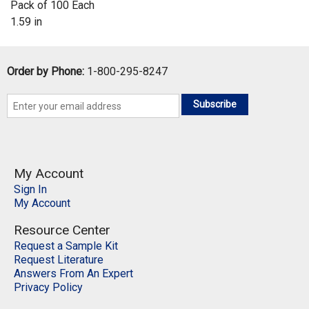
Pack of 100 Each
1.59 in
Order by Phone:
1-800-295-8247
Subscribe
My Account
Sign In
My Account
Resource Center
Request a Sample Kit
Request Literature
Answers From An Expert
Privacy Policy