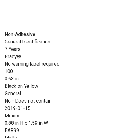
Non-Adhesive
General Identification
7 Years
Brady®
No warning label required
100
0.63 in
Black on Yellow
General
No - Does not contain
2019-01-15
Mexico
0.88 in H x 1.59 in W
EAR99
Matte