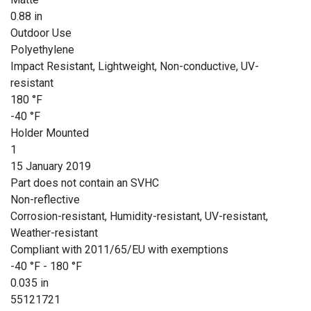
0.88 in
Outdoor Use
Polyethylene
Impact Resistant, Lightweight, Non-conductive, UV-
resistant
180 °F
-40 °F
Holder Mounted
1
15 January 2019
Part does not contain an SVHC
Non-reflective
Corrosion-resistant, Humidity-resistant, UV-resistant,
Weather-resistant
Compliant with 2011/65/EU with exemptions
-40 °F - 180 °F
0.035 in
55121721