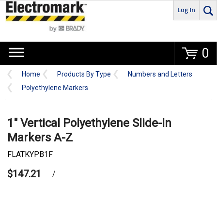
Log In
Go
0
Home
Products By Type
Numbers and Letters
Polyethylene Markers
1" Vertical Polyethylene Slide-In
Markers A-Z
FLATKYPB1F
$147.21
/