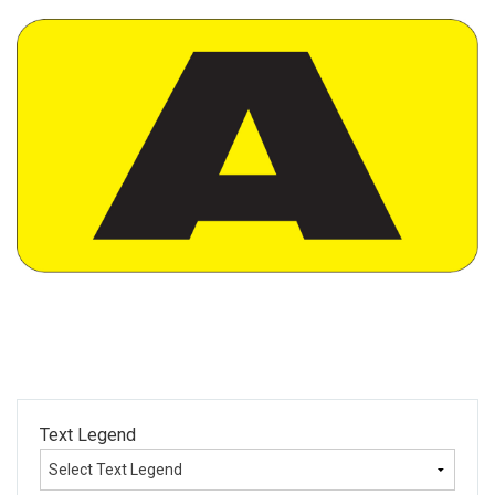
Text Legend