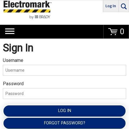
Log In
Go
0
Sign In
Username
Password
LOG IN
FORGOT PASSWORD?