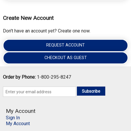
Create New Account
Don't have an account yet? Create one now.
REQUEST ACCOUNT
CHECKOUT AS GUEST
Order by Phone:
1-800-295-8247
Subscribe
My Account
Sign In
My Account