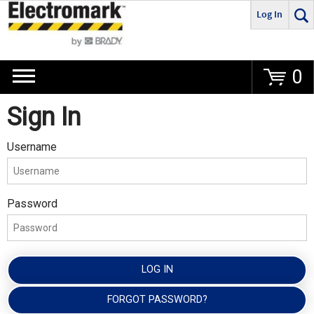
Log In
Go
0
Sign In
Username
Password
LOG IN
FORGOT PASSWORD?