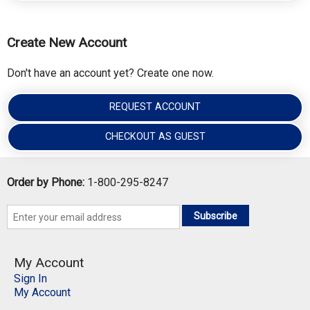
Create New Account
Don't have an account yet? Create one now.
REQUEST ACCOUNT
CHECKOUT AS GUEST
Order by Phone:
1-800-295-8247
Subscribe
My Account
Sign In
My Account