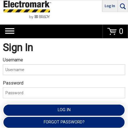
Log In
Go
0
Sign In
Username
Password
LOG IN
FORGOT PASSWORD?