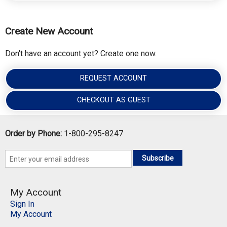
Create New Account
Don't have an account yet? Create one now.
REQUEST ACCOUNT
CHECKOUT AS GUEST
Order by Phone:
1-800-295-8247
Subscribe
My Account
Sign In
My Account