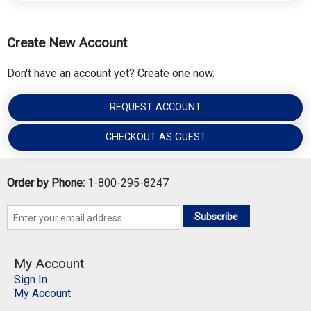
Create New Account
Don't have an account yet? Create one now.
REQUEST ACCOUNT
CHECKOUT AS GUEST
Order by Phone:
1-800-295-8247
Subscribe
My Account
Sign In
My Account