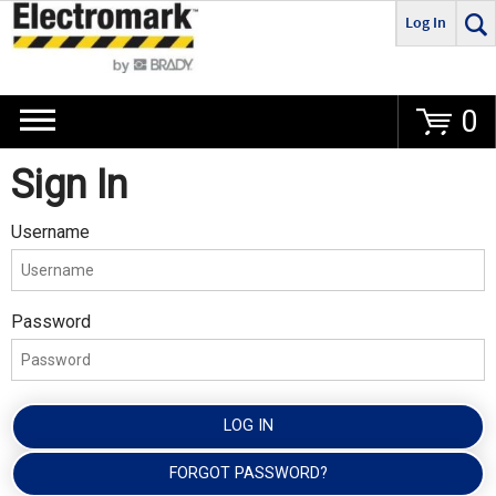
Log In
Go
0
Sign In
Username
Password
LOG IN
FORGOT PASSWORD?