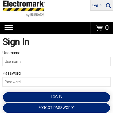
Log In
Go
0
Sign In
Username
Password
LOG IN
FORGOT PASSWORD?