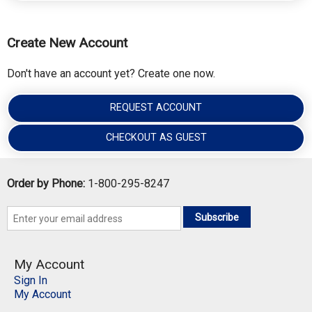
Create New Account
Don't have an account yet? Create one now.
REQUEST ACCOUNT
CHECKOUT AS GUEST
Order by Phone:
1-800-295-8247
Subscribe
My Account
Sign In
My Account