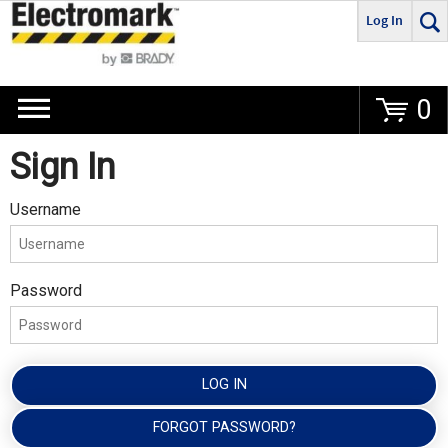
Log In
Go
0
Sign In
Username
Password
LOG IN
FORGOT PASSWORD?