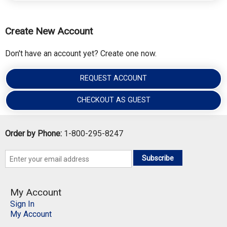
Create New Account
Don't have an account yet? Create one now.
REQUEST ACCOUNT
CHECKOUT AS GUEST
Order by Phone:
1-800-295-8247
Subscribe
My Account
Sign In
My Account