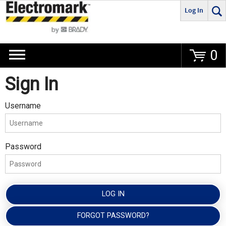
Log In
Go
0
Sign In
Username
Password
LOG IN
FORGOT PASSWORD?