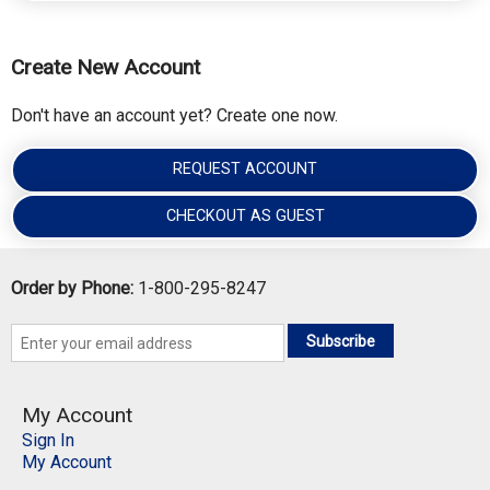
Create New Account
Don't have an account yet? Create one now.
REQUEST ACCOUNT
CHECKOUT AS GUEST
Order by Phone:
1-800-295-8247
Subscribe
My Account
Sign In
My Account