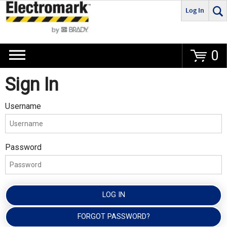
Log In
Go
0
Sign In
Username
Password
LOG IN
FORGOT PASSWORD?