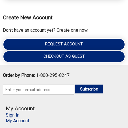
Create New Account
Don't have an account yet? Create one now.
REQUEST ACCOUNT
CHECKOUT AS GUEST
Order by Phone:
1-800-295-8247
Subscribe
My Account
Sign In
My Account