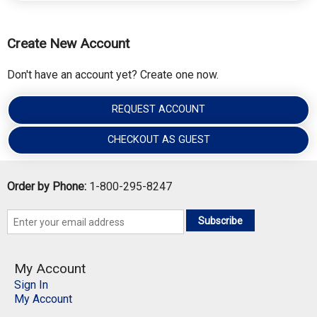
Create New Account
Don't have an account yet? Create one now.
REQUEST ACCOUNT
CHECKOUT AS GUEST
Order by Phone:
1-800-295-8247
Subscribe
My Account
Sign In
My Account