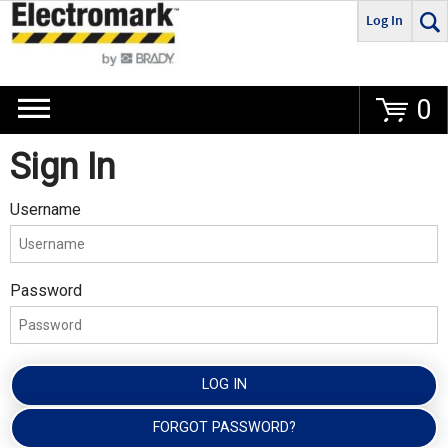
Log In
Go
0
Sign In
Username
Password
LOG IN
FORGOT PASSWORD?