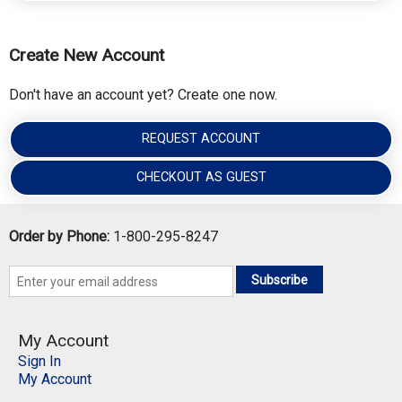
Create New Account
Don't have an account yet? Create one now.
REQUEST ACCOUNT
CHECKOUT AS GUEST
Order by Phone:
1-800-295-8247
Subscribe
My Account
Sign In
My Account