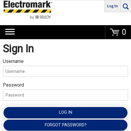
Log In
Go
0
Sign In
Username
Password
LOG IN
FORGOT PASSWORD?