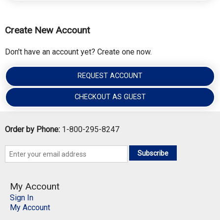
Create New Account
Don't have an account yet? Create one now.
REQUEST ACCOUNT
CHECKOUT AS GUEST
Order by Phone:
1-800-295-8247
Subscribe
My Account
Sign In
My Account