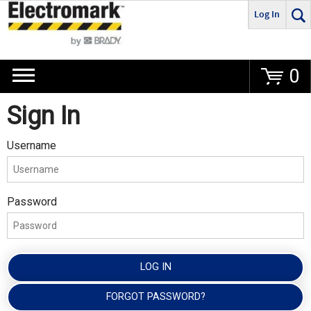
Log In
Go
0
Sign In
Username
Password
LOG IN
FORGOT PASSWORD?