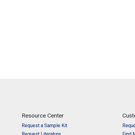
Resource Center
Cust
Request a Sample Kit
Reque
Request Literature
Find 