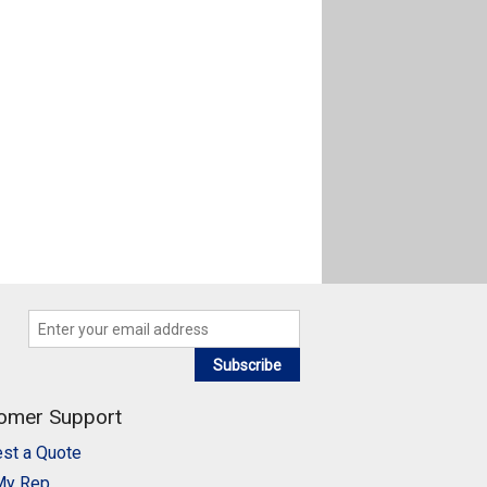
Subscribe
omer Support
st a Quote
My Rep