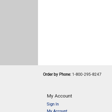
Order by Phone:
1-800-295-8247
My Account
Sign In
My Account