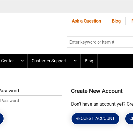
Ask a Question
Blog
 Center
Customer Support
Blog
Create New Account
Password
Don't have an account yet? Cr
REQUEST ACCOUNT
C