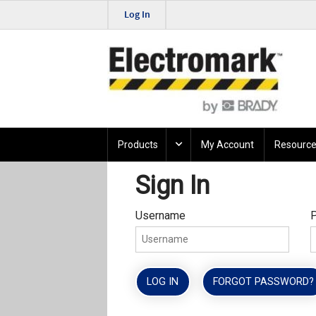
Log In
Products
My Account
Resource
Sign In
Username
LOG IN
FORGOT PASSWORD?