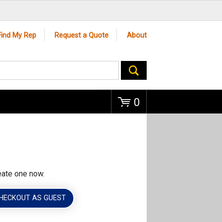
Go
Find My Rep
Request a Quote
About
0
eate one now.
HECKOUT AS GUEST