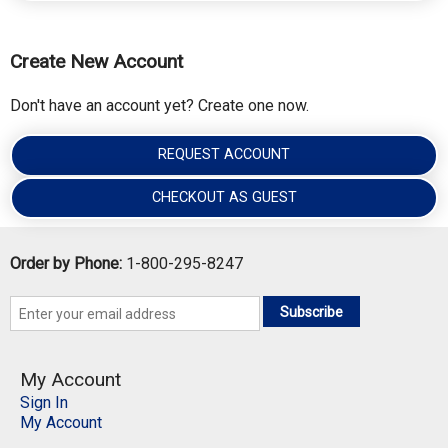
Create New Account
Don't have an account yet? Create one now.
REQUEST ACCOUNT
CHECKOUT AS GUEST
Order by Phone:
1-800-295-8247
Subscribe
My Account
Sign In
My Account