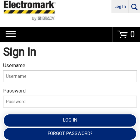
Log In
Go
0
Sign In
Username
Password
LOG IN
FORGOT PASSWORD?