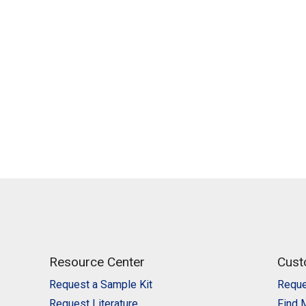
Resource Center
Cust
Request a Sample Kit
Reque
Request Literature
Find 