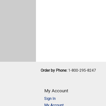
Order by Phone:
1-800-295-8247
My Account
Sign In
My Account