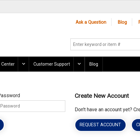
Ask a Question
Blog
 Center
Customer Support
Blog
Create New Account
Password
Don't have an account yet? Cr
REQUEST ACCOUNT
C