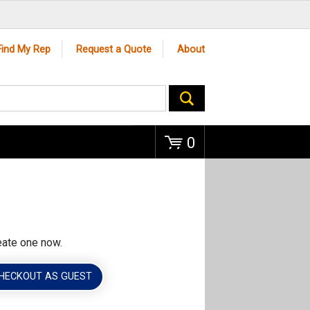
Go
Find My Rep
Request a Quote
About
0
eate one now.
HECKOUT AS GUEST