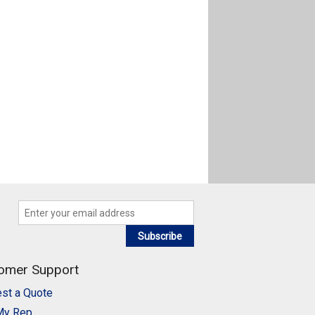
Subscribe
omer Support
st a Quote
My Rep