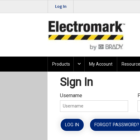
Log In
Products
My Account
Resource
Sign In
Username
LOG IN
FORGOT PASSWORD?