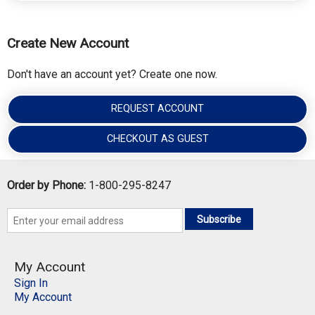
Create New Account
Don't have an account yet? Create one now.
REQUEST ACCOUNT
CHECKOUT AS GUEST
Order by Phone:
1-800-295-8247
Subscribe
My Account
Sign In
My Account