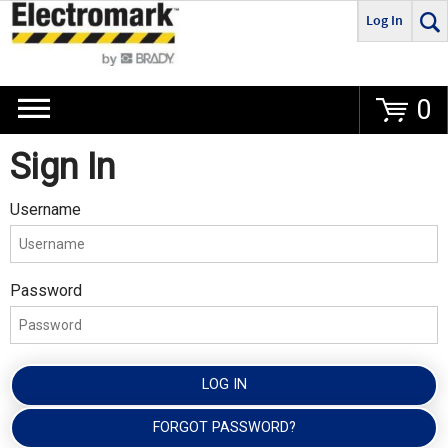
Log In
Go
0
Sign In
Username
Password
LOG IN
FORGOT PASSWORD?