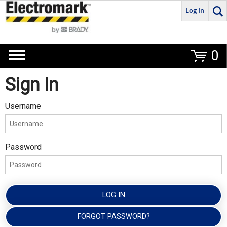
Log In
Go
0
Sign In
Username
Password
LOG IN
FORGOT PASSWORD?