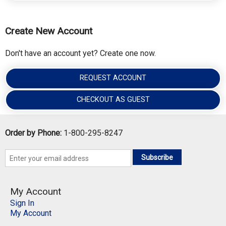
Create New Account
Don't have an account yet? Create one now.
REQUEST ACCOUNT
CHECKOUT AS GUEST
Order by Phone:
1-800-295-8247
Subscribe
My Account
Sign In
My Account