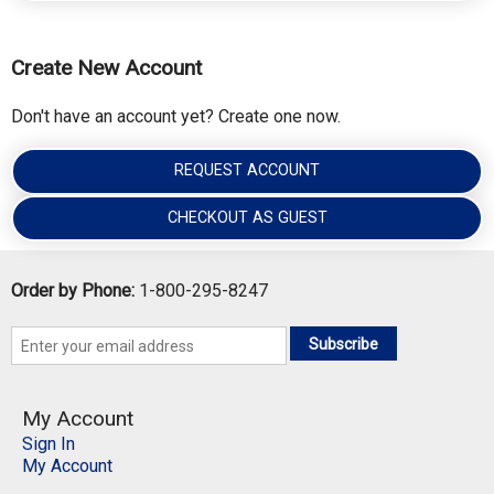
Create New Account
Don't have an account yet? Create one now.
REQUEST ACCOUNT
CHECKOUT AS GUEST
Order by Phone:
1-800-295-8247
Subscribe
My Account
Sign In
My Account