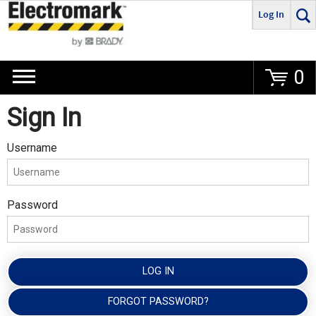
Log In
Go
0
Sign In
Username
Password
LOG IN
FORGOT PASSWORD?