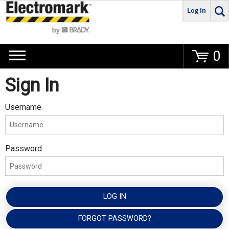
Log In
Go
0
Sign In
Username
Password
LOG IN
FORGOT PASSWORD?