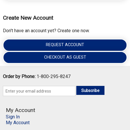
Create New Account
Don't have an account yet? Create one now.
REQUEST ACCOUNT
CHECKOUT AS GUEST
Order by Phone:
1-800-295-8247
Subscribe
My Account
Sign In
My Account