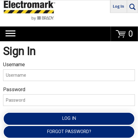
Log In
Go
0
Sign In
Username
Password
LOG IN
FORGOT PASSWORD?