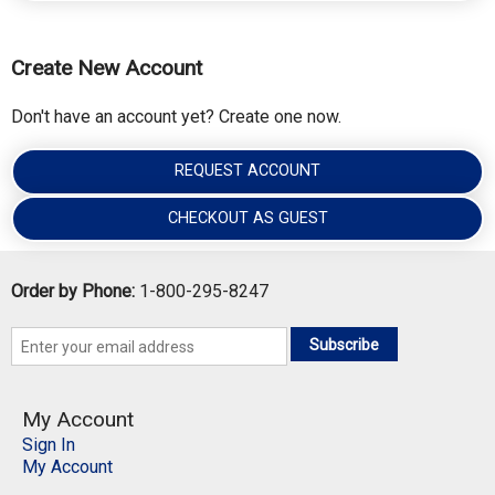
Create New Account
Don't have an account yet? Create one now.
REQUEST ACCOUNT
CHECKOUT AS GUEST
Order by Phone:
1-800-295-8247
Subscribe
My Account
Sign In
My Account