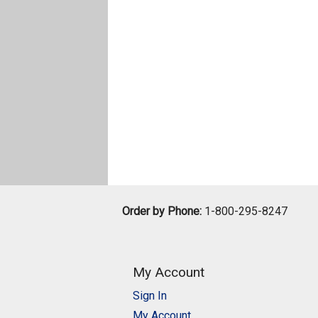
Order by Phone:
1-800-295-8247
My Account
Sign In
My Account