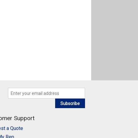
Subscribe
omer Support
st a Quote
My Rep