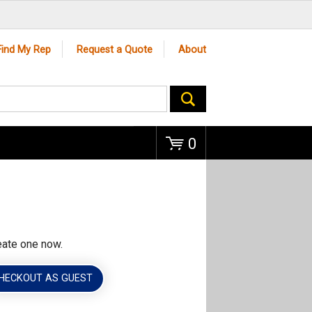
Go
Find My Rep
Request a Quote
About
0
eate one now.
HECKOUT AS GUEST