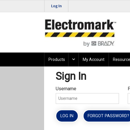
Log In
Products
My Account
Resource
Sign In
Username
LOG IN
FORGOT PASSWORD?