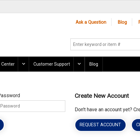
Ask a Question
Blog
 Center
Customer Support
Blog
Create New Account
Password
Don't have an account yet? Cr
REQUEST ACCOUNT
C