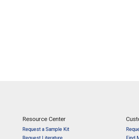
Resource Center
Cust
Request a Sample Kit
Reque
Request Literature
Find 