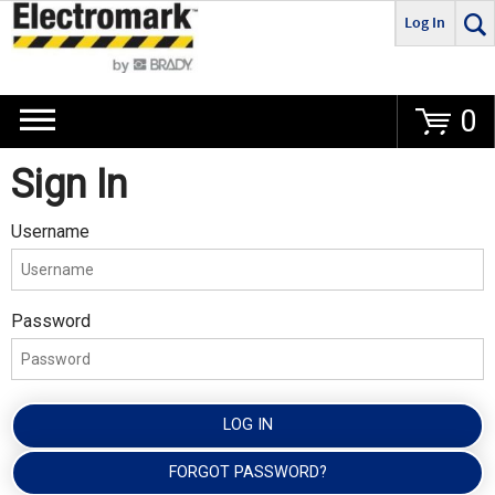
Log In
Go
0
Sign In
Username
Password
LOG IN
FORGOT PASSWORD?