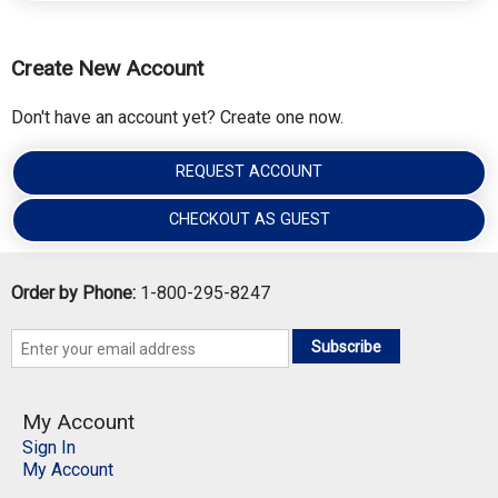
Create New Account
Don't have an account yet? Create one now.
REQUEST ACCOUNT
CHECKOUT AS GUEST
Order by Phone:
1-800-295-8247
Subscribe
My Account
Sign In
My Account