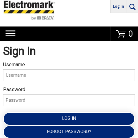
Log In
Go
0
Sign In
Username
Password
LOG IN
FORGOT PASSWORD?