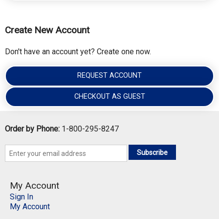
Create New Account
Don't have an account yet? Create one now.
REQUEST ACCOUNT
CHECKOUT AS GUEST
Order by Phone:
1-800-295-8247
Subscribe
My Account
Sign In
My Account