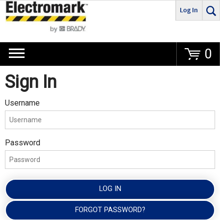
Log In
Go
0
Sign In
Username
Password
LOG IN
FORGOT PASSWORD?