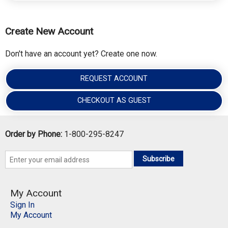
Create New Account
Don't have an account yet? Create one now.
REQUEST ACCOUNT
CHECKOUT AS GUEST
Order by Phone:
1-800-295-8247
Subscribe
My Account
Sign In
My Account