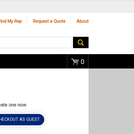
Go
Find My Rep
Request a Quote
About
0
eate one now.
HECKOUT AS GUEST