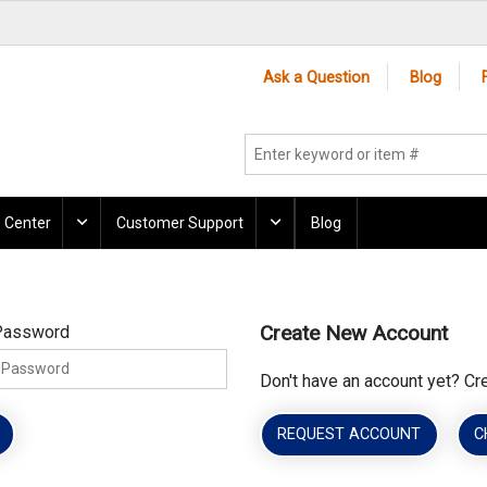
Ask a Question
Blog
 Center
Customer Support
Blog
Create New Account
Password
Don't have an account yet? Cr
REQUEST ACCOUNT
C