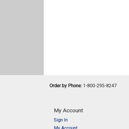
Order by Phone:
1-800-295-8247
My Account
Sign In
My Account