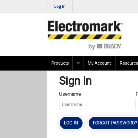
Log In
Products
My Account
Resource
Sign In
Username
LOG IN
FORGOT PASSWORD?