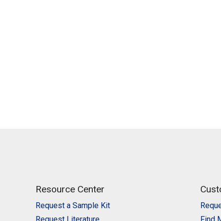
Resource Center
Cust
Request a Sample Kit
Reque
Request Literature
Find 