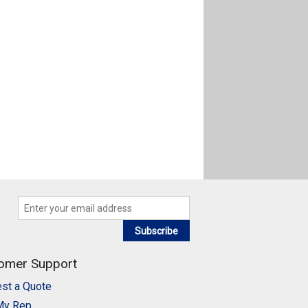
Subscribe
omer Support
st a Quote
My Rep