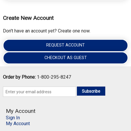
Create New Account
Don't have an account yet? Create one now.
REQUEST ACCOUNT
CHECKOUT AS GUEST
Order by Phone:
1-800-295-8247
Subscribe
My Account
Sign In
My Account