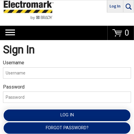
Log In
Go
0
Sign In
Username
Password
LOG IN
FORGOT PASSWORD?