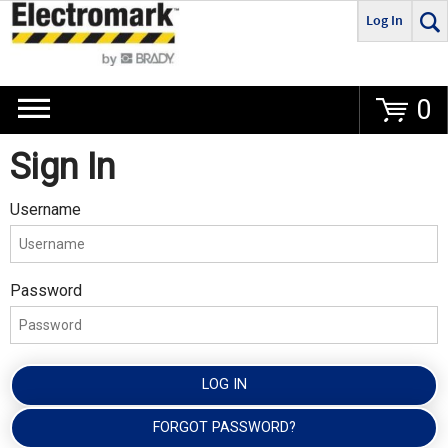
Log In
Go
0
Sign In
Username
Password
LOG IN
FORGOT PASSWORD?