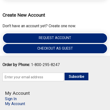
Create New Account
Don't have an account yet? Create one now.
REQUEST ACCOUNT
CHECKOUT AS GUEST
Order by Phone:
1-800-295-8247
Subscribe
My Account
Sign In
My Account