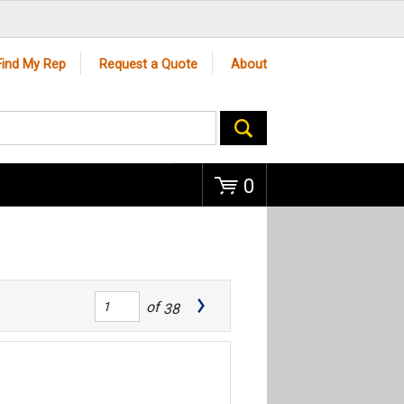
Go
Find My Rep
Request a Quote
About
0
of
38