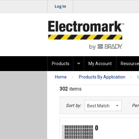
Log In
Products
My Account
Resource
Home
Products By Application
302
items
Sort by:
Per