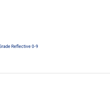
 Grade Reflective 0-9