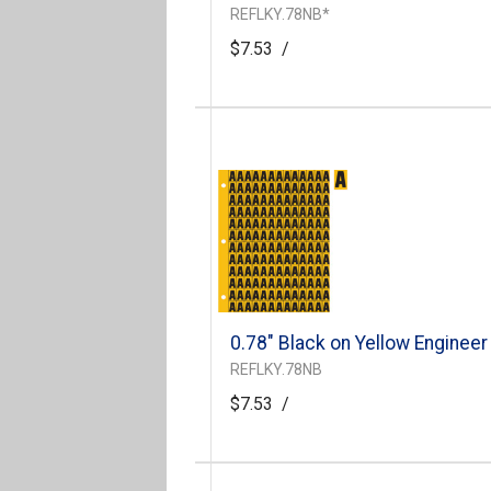
REFLKY.78NB*
$7.53
/
0.78" Black on Yellow Engineer
REFLKY.78NB
$7.53
/