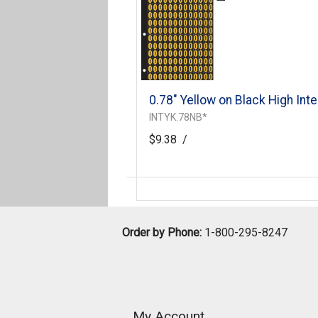
0.78" Yellow on Black High Inte
INTYK.78NB*
$9.38
/
Order by Phone:
1-800-295-8247
My Account