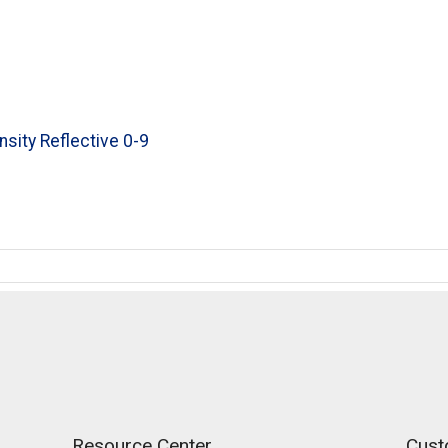
nsity Reflective 0-9
Resource Center
Cust