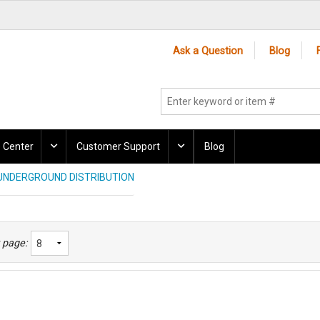
Ask a Question
Blog
 Center
Customer Support
Blog
UNDERGROUND DISTRIBUTION
 page: