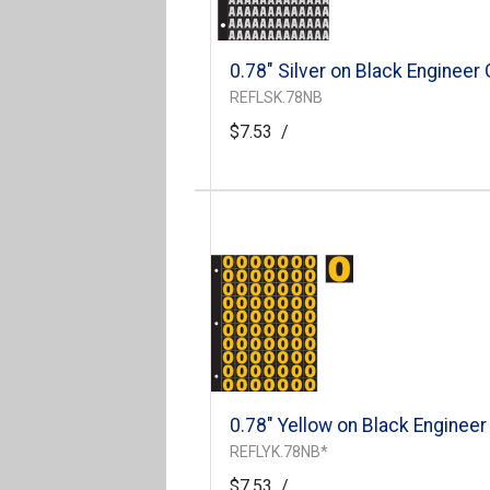
0.78" Silver on Black Engineer
REFLSK.78NB
$7.53
/
0.78" Yellow on Black Engineer
REFLYK.78NB*
$7.53
/