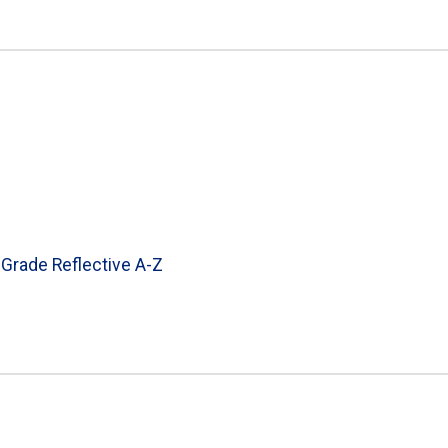
 Grade Reflective A-Z