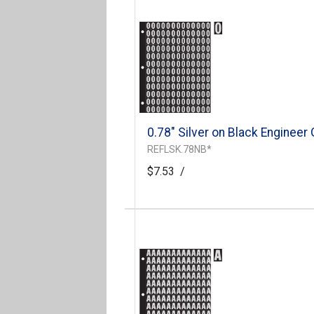
0.78" Silver on Black Engineer
REFLSK.78NB*
$7.53
/