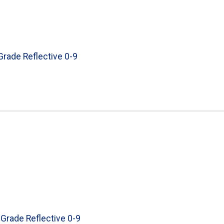
 Grade Reflective 0-9
 Grade Reflective 0-9