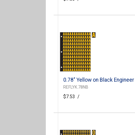
0.78" Yellow on Black Engineer
REFLYK.78NB
$7.53
/