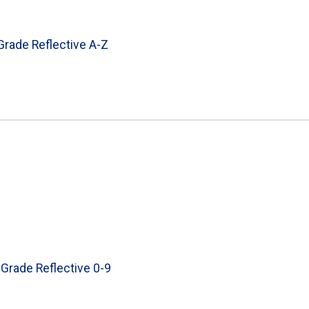
 Grade Reflective A-Z
 Grade Reflective 0-9