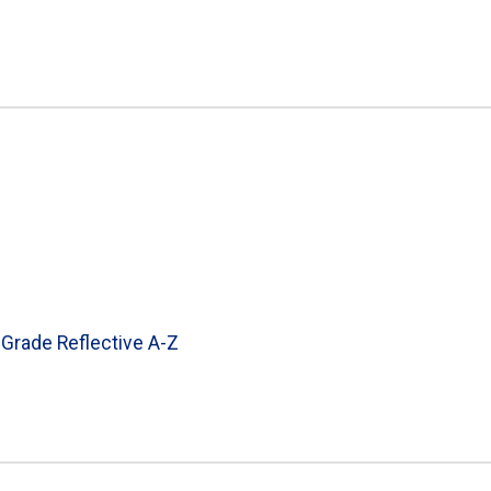
 Grade Reflective A-Z