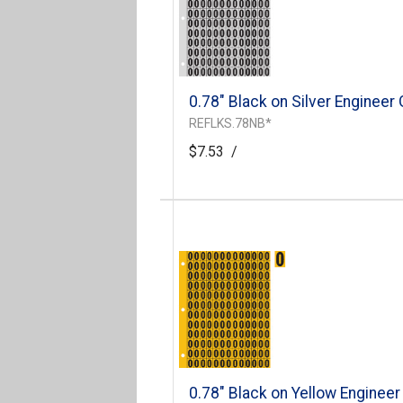
0.78" Black on Silver Engineer
REFLKS.78NB*
$7.53
/
0.78" Black on Yellow Engineer