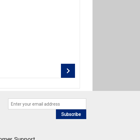
Add To Cart
Add To Cart
Subscribe
omer Support