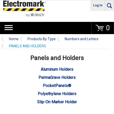
Log In
Go
0
Home
Products By Type
Numbers and Letters
PANELS AND HOLDERS
Panels and Holders
Aluminum Holders
PermaGrave Holders
PocketPanels®
Polyethylene Holders
Slip-On Marker Holder