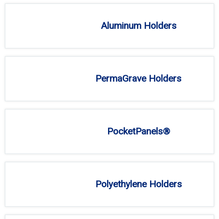
Aluminum Holders
PermaGrave Holders
PocketPanels®
Polyethylene Holders