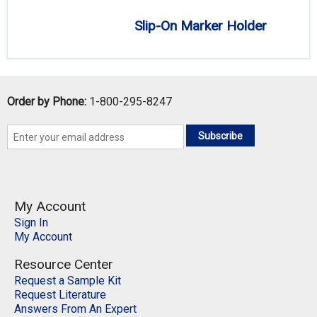
Slip-On Marker Holder
Order by Phone:
1-800-295-8247
Subscribe
My Account
Sign In
My Account
Resource Center
Request a Sample Kit
Request Literature
Answers From An Expert