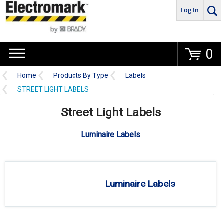
Log In
Go
0
Home
Products By Type
Labels
STREET LIGHT LABELS
Street Light Labels
Luminaire Labels
Luminaire Labels