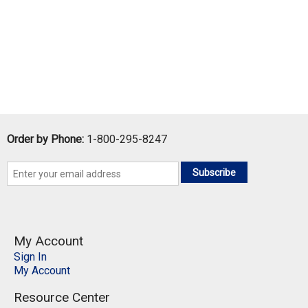
Order by Phone:
1-800-295-8247
Subscribe
My Account
Sign In
My Account
Resource Center