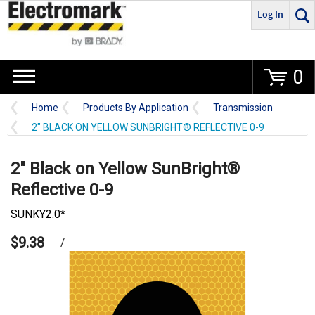
Log In
Go
0
Home
Products By Application
Transmission
2" BLACK ON YELLOW SUNBRIGHT® REFLECTIVE 0-9
2" Black on Yellow SunBright®
Reflective 0-9
SUNKY2.0*
$9.38
/