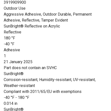
3919909900
Outdoor Use
Aggressive Adhesive, Outdoor Durable, Permanent
Adhesive, Reflective, Tamper Evident
SunBright® Reflective on Acrylic
Reflective
180 °F
-40 °F
Adhesive
1
21 January 2025
Part does not contain an SVHC
SunBright®
Corrosion-resistant, Humidity-resistant, UV-resistant,
Weather-resistant
Compliant with 2011/65/EU with exemptions
-40 °F - 180 °F
0.014 in
SunBright®