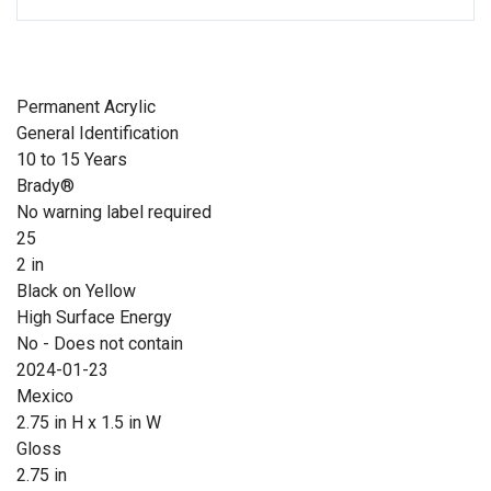
Permanent Acrylic
General Identification
10 to 15 Years
Brady®
No warning label required
25
2 in
Black on Yellow
High Surface Energy
No - Does not contain
2024-01-23
Mexico
2.75 in H x 1.5 in W
Gloss
2.75 in