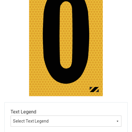
Text Legend