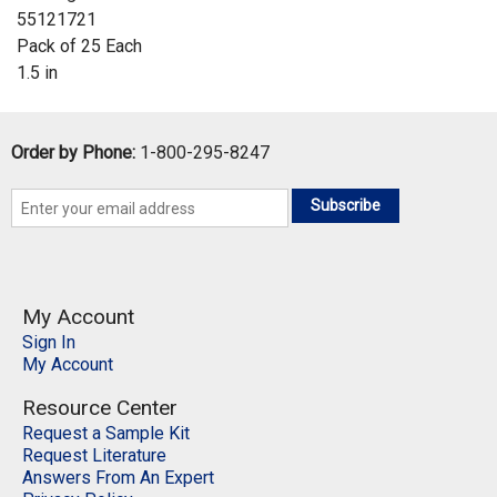
55121721
Pack of 25 Each
1.5 in
Order by Phone:
1-800-295-8247
Subscribe
My Account
Sign In
My Account
Resource Center
Request a Sample Kit
Request Literature
Answers From An Expert