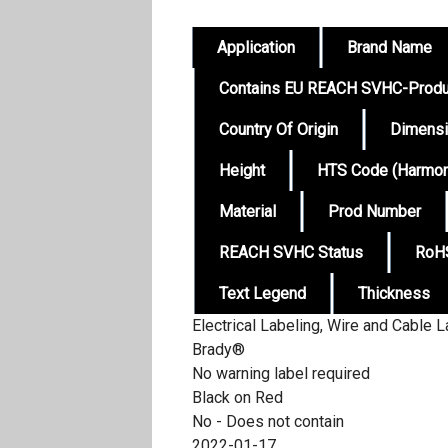
Application
Brand Name
Contains EU REACH SVHC-Produ
Country Of Origin
Dimens
Height
HTS Code (Harmoni
Material
Prod Number
REACH SVHC Status
RoHS
Text Legend
Thickness
Electrical Labeling, Wire and Cable L
Brady®
No warning label required
Black on Red
No - Does not contain
2022-01-17