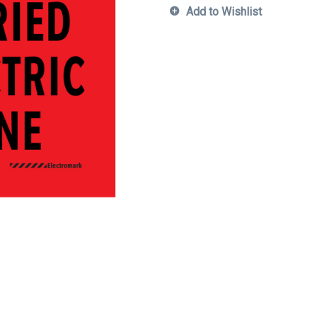
Add to Wishlist