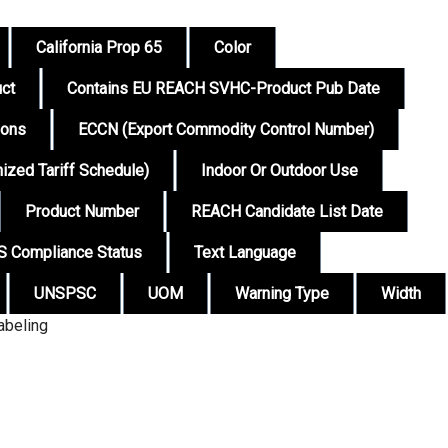
California Prop 65
Color
ct
Contains EU REACH SVHC-Product Pub Date
ions
ECCN (Export Commodity Control Number)
zed Tariff Schedule)
Indoor Or Outdoor Use
Product Number
REACH Candidate List Date
 Compliance Status
Text Language
UNSPSC
UOM
Warning Type
Width
abeling