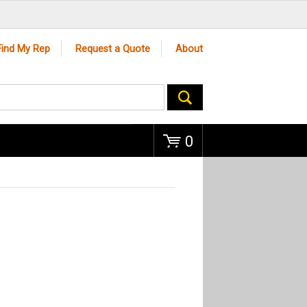
Go
Find My Rep
Request a Quote
About
0