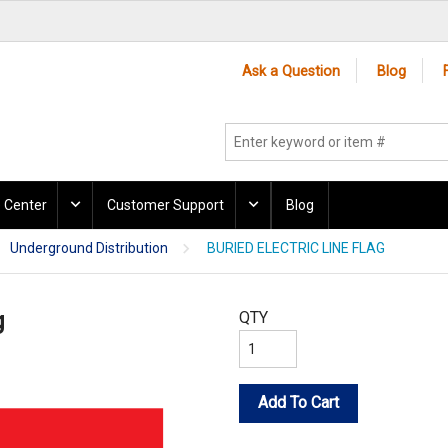
Ask a Question
Blog
 Center
Customer Support
Blog
Underground Distribution
BURIED ELECTRIC LINE FLAG
g
QTY
Add To Cart