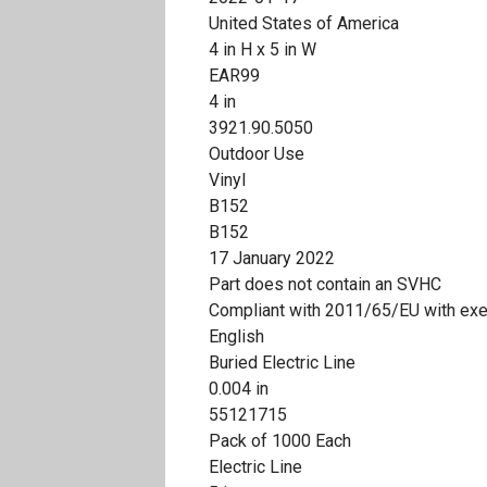
United States of America
4 in H x 5 in W
EAR99
4 in
3921.90.5050
Outdoor Use
Vinyl
B152
B152
17 January 2022
Part does not contain an SVHC
Compliant with 2011/65/EU with ex
English
Buried Electric Line
0.004 in
55121715
Pack of 1000 Each
Electric Line