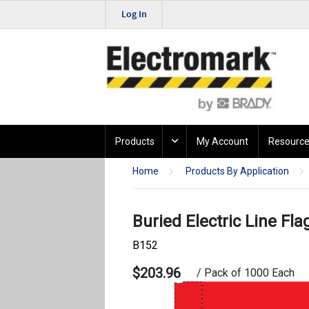
Log In
Products
My Account
Resource
Home
Products By Application
Buried Electric Line Fla
B152
$203.96
/ Pack of 1000 Each