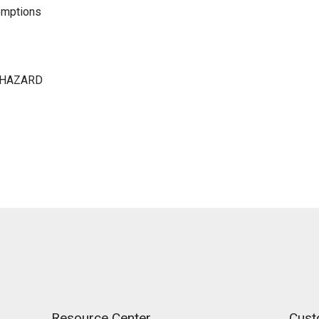
emptions
 HAZARD
Resource Center
Cust