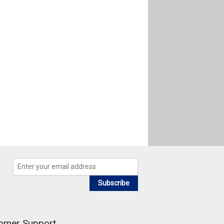
Subscribe
omer Support