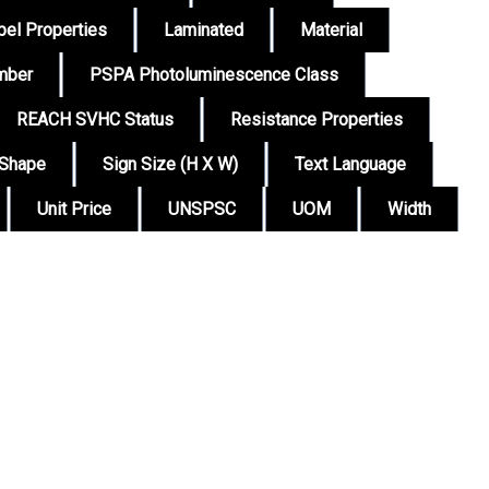
bel Properties
Laminated
Material
mber
PSPA Photoluminescence Class
REACH SVHC Status
Resistance Properties
Shape
Sign Size (H X W)
Text Language
Unit Price
UNSPSC
UOM
Width