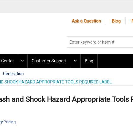
Ask a Question
Blog
 Center
Customer Support
Blog
Generation
ND SHOCK HAZARD APPROPRIATE TOOLS REQUIRED LABEL
lash and Shock Hazard Appropriate Tools 
ty Pricing