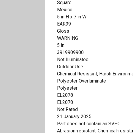
Square
Mexico
5 in H x 7 in W
EAR99
Gloss
WARNING
5 in
3919909900
Not Illuminated
Outdoor Use
Chemical Resistant, Harsh Environm
Polyester Overlaminate
Polyester
EL2078
EL2078
Not Rated
21 January 2025
Part does not contain an SVHC
Abrasion-resistant, Chemical-resista