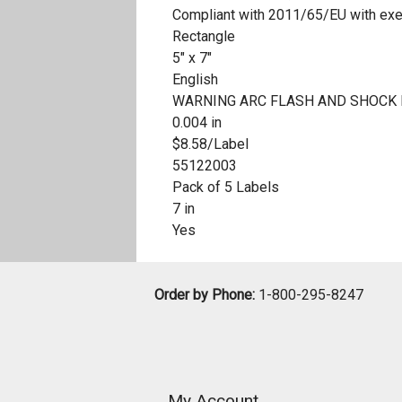
Compliant with 2011/65/EU with ex
Rectangle
5" x 7"
English
WARNING ARC FLASH AND SHOCK
0.004 in
$8.58/Label
55122003
Pack of 5 Labels
7 in
Yes
Order by Phone:
1-800-295-8247
My Account