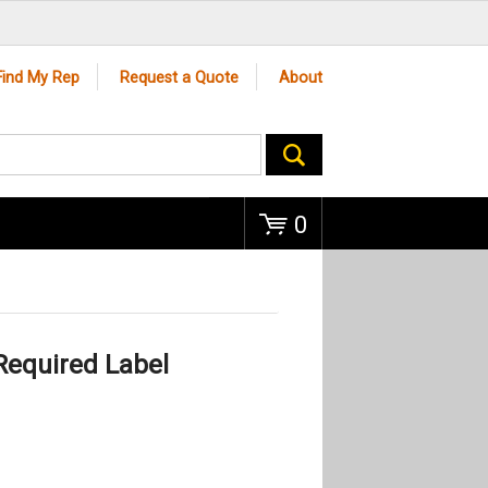
Go
Find My Rep
Request a Quote
About
0
Required Label