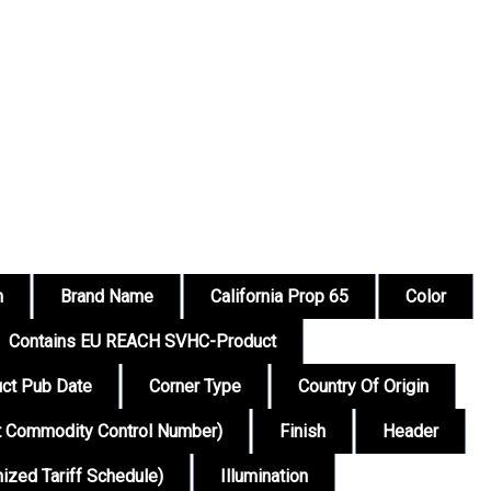
n
Brand Name
California Prop 65
Color
Contains EU REACH SVHC-Product
ct Pub Date
Corner Type
Country Of Origin
t Commodity Control Number)
Finish
Header
zed Tariff Schedule)
Illumination