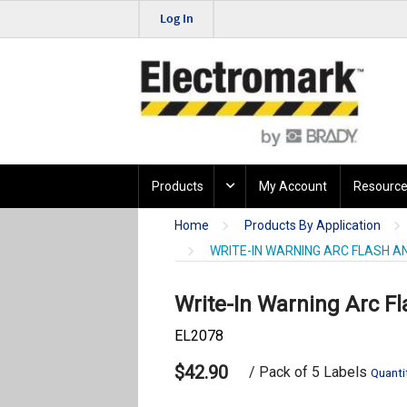
Log In
Products
My Account
Resource
Home
Products By Application
WRITE-IN WARNING ARC FLASH A
Write-In Warning Arc F
EL2078
$42.90
/ Pack of 5 Labels
Quanti