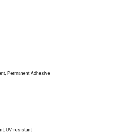
ent, Permanent Adhesive
nt, UV-resistant