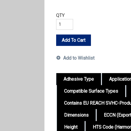
QTY
Add To Cart
Add to Wishlist
Adhesive Type
Applicatio
Compatible Surface Types
Contains EU REACH SVHC-Produ
Dimensions
ECCN (Expor
Height
HTS Code (Harmoni