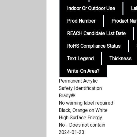
Indoor Or Outdoor Use
La
Prod Number
Product Nu
REACH Candidate List Date
RoHS Compliance Status
Text Legend
Thickness
Write-On Area?
Permanent Acrylic
Safety Identification
Brady®
No warning label required
Black, Orange on White
High Surface Energy
No - Does not contain
2024-01-23