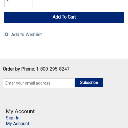
Add To Cart
Add to Wishlist
Order by Phone:
1-800-295-8247
Subscribe
My Account
Sign In
My Account