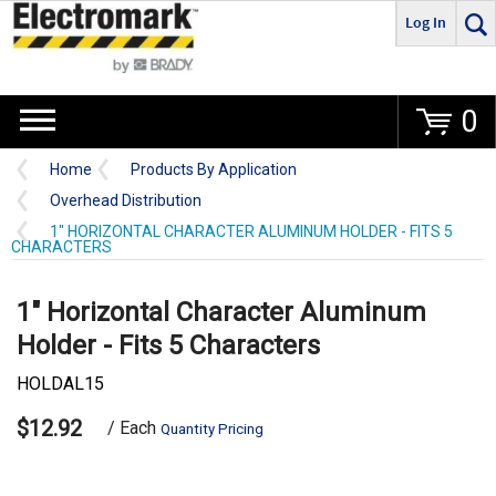
Log In
Go
0
Home
Products By Application
Overhead Distribution
1" HORIZONTAL CHARACTER ALUMINUM HOLDER - FITS 5
CHARACTERS
1" Horizontal Character Aluminum
Holder - Fits 5 Characters
HOLDAL15
$12.92
/ Each
Quantity Pricing