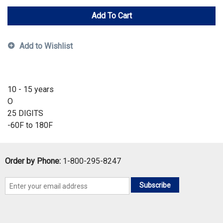
Add To Cart
Add to Wishlist
10 - 15 years
O
25 DIGITS
-60F to 180F
Order by Phone:
1-800-295-8247
Subscribe