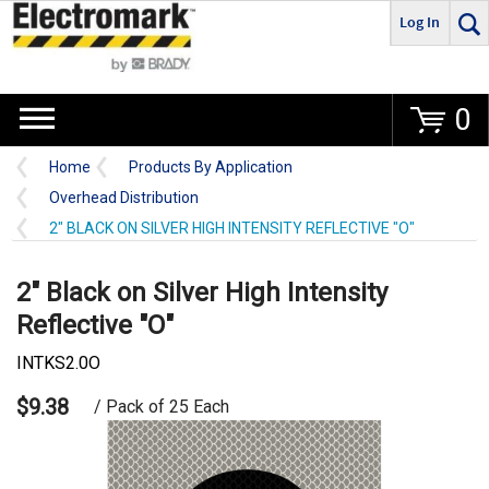
Log In
Go
0
Home
Products By Application
Overhead Distribution
2" BLACK ON SILVER HIGH INTENSITY REFLECTIVE "O"
2" Black on Silver High Intensity
Reflective "O"
INTKS2.0O
$9.38
/ Pack of 25 Each