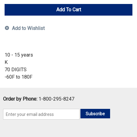
Add To Cart
Add to Wishlist
10 - 15 years
K
70 DIGITS
-60F to 180F
Order by Phone:
1-800-295-8247
Subscribe