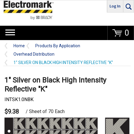
Log In
Go
0
Home
Products By Application
Overhead Distribution
1" SILVER ON BLACK HIGH INTENSITY REFLECTIVE "K"
1" Silver on Black High Intensity
Reflective "K"
INTSK1.0NBK
$9.38
/ Sheet of 70 Each