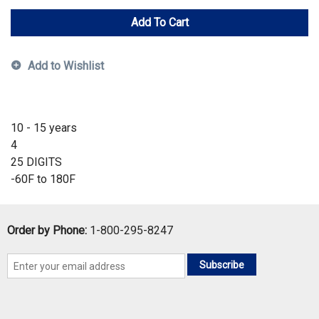
Add To Cart
Add to Wishlist
10 - 15 years
4
25 DIGITS
-60F to 180F
Order by Phone:
1-800-295-8247
Subscribe