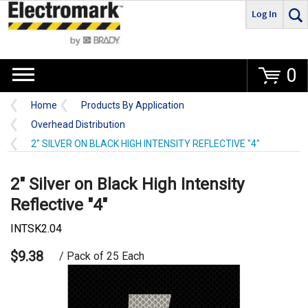
Log In
Go
0
Home
Products By Application
Overhead Distribution
2" SILVER ON BLACK HIGH INTENSITY REFLECTIVE "4"
2" Silver on Black High Intensity
Reflective "4"
INTSK2.04
$9.38
/ Pack of 25 Each