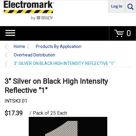
Log In
Go
0
Home
Products By Application
Overhead Distribution
3" SILVER ON BLACK HIGH INTENSITY REFLECTIVE "1"
3" Silver on Black High Intensity
Reflective "1"
INTSK3.01
$17.39
/ Pack of 25 Each