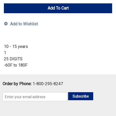
Add To Cart
Add to Wishlist
10 - 15 years
1
25 DIGITS
-60F to 180F
Order by Phone:
1-800-295-8247
Subscribe