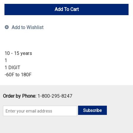
Add To Cart
Add to Wishlist
10 - 15 years
1
1 DIGIT
-60F to 180F
Order by Phone:
1-800-295-8247
Subscribe