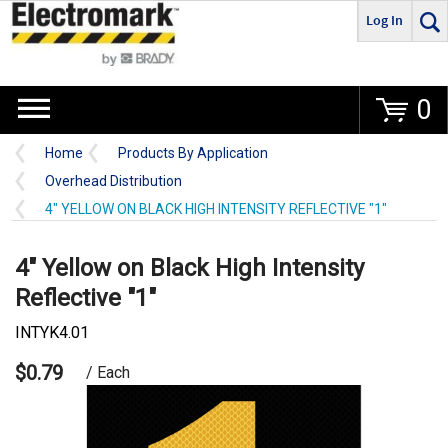
Log In
Go
0
Home
Products By Application
Overhead Distribution
4" YELLOW ON BLACK HIGH INTENSITY REFLECTIVE "1"
4" Yellow on Black High Intensity
Reflective "1"
INTYK4.01
$0.79
/ Each