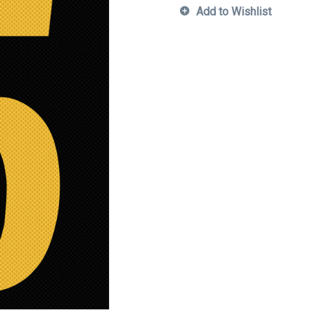
Add to Wishlist