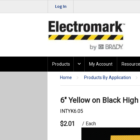
Log In
Products
My Account
Resource
Home
Products By Application
6" Yellow on Black High 
INTYK6.05
$2.01
/ Each