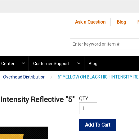
Ask a Question
Blog
 Center
Customer Support
Blog
Overhead Distribution
6" YELLOW ON BLACK HIGH INTENSITY RE
Intensity Reflective "5"
QTY
Add To Cart