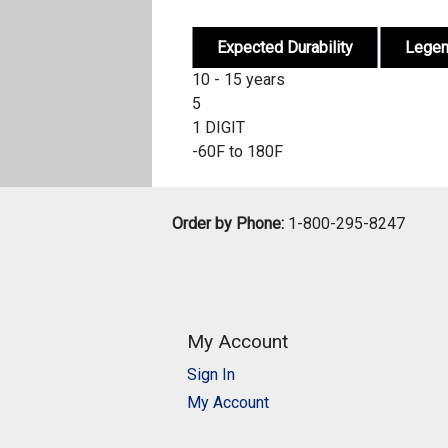
Expected Durability
Lege
10 - 15 years
5
1 DIGIT
-60F to 180F
Order by Phone:
1-800-295-8247
My Account
Sign In
My Account