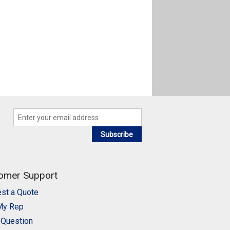
Subscribe
omer Support
st a Quote
My Rep
 Question