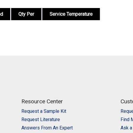
nd
Qty Per
Service Temperature
Resource Center
Cust
Request a Sample Kit
Reque
Request Literature
Find 
Answers From An Expert
Ask a