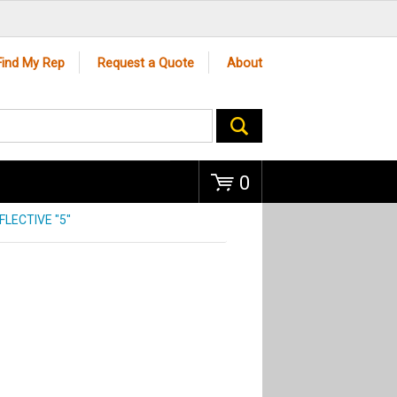
Go
Find My Rep
Request a Quote
About
0
FLECTIVE "5"