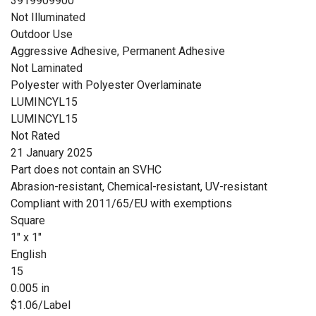
3919909900
Not Illuminated
Outdoor Use
Aggressive Adhesive, Permanent Adhesive
Not Laminated
Polyester with Polyester Overlaminate
LUMINCYL15
LUMINCYL15
Not Rated
21 January 2025
Part does not contain an SVHC
Abrasion-resistant, Chemical-resistant, UV-resistant
Compliant with 2011/65/EU with exemptions
Square
1" x 1"
English
15
0.005 in
$1.06/Label