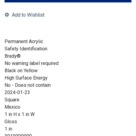
Add to Wishlist
Permanent Acrylic
Safety Identification
Brady®
No warning label required
Black on Yellow
High Surface Energy
No - Does not contain
2024-01-23
Square
Mexico
1 in H x 1 in W
Gloss
1 in