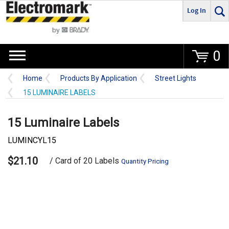
Log In
Go
0
Home
Products By Application
Street Lights
15 LUMINAIRE LABELS
15 Luminaire Labels
LUMINCYL15
$21.10
/ Card of 20 Labels
Quantity Pricing