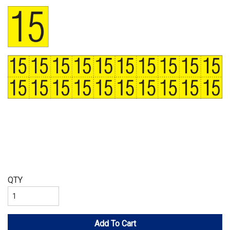
QTY
Add To Cart