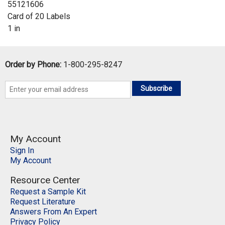
55121606
Card of 20 Labels
1 in
Order by Phone:
1-800-295-8247
Subscribe
My Account
Sign In
My Account
Resource Center
Request a Sample Kit
Request Literature
Answers From An Expert
Privacy Policy