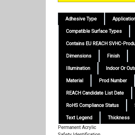
Adhesive Type
Applicatio
Compatible Surface Types
Contains EU REACH SVHC-Produ
Dimensions
Finish
Illumination
Indoor Or Ou
Material
Prod Number
REACH Candidate List Date
RoHS Compliance Status
Text Legend
Thickness
Permanent Acrylic
Safety Identification