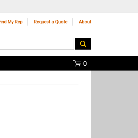
Go
Find My Rep
Request a Quote
About
0