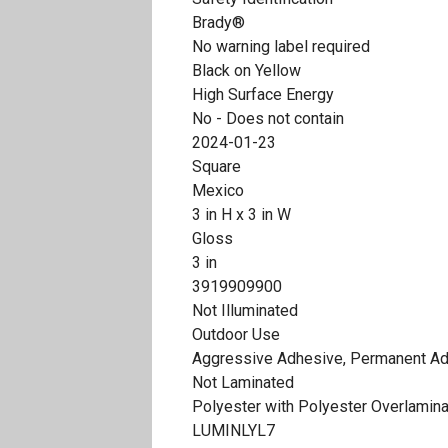
Brady®
No warning label required
Black on Yellow
High Surface Energy
No - Does not contain
2024-01-23
Square
Mexico
3 in H x 3 in W
Gloss
3 in
3919909900
Not Illuminated
Outdoor Use
Aggressive Adhesive, Permanent A
Not Laminated
Polyester with Polyester Overlamin
LUMINLYL7