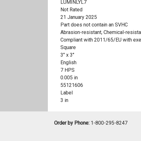
LUMINLYL7
Not Rated
21 January 2025
Part does not contain an SVHC
Abrasion-resistant, Chemical-resista
Compliant with 2011/65/EU with ex
Square
3" x 3"
English
7 HPS
0.005 in
55121606
Label
3 in
Order by Phone:
1-800-295-8247