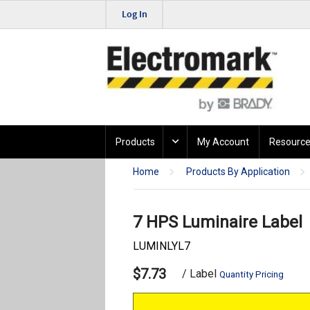
Log In
Products
My Account
Resource
Home
Products By Application
7 HPS Luminaire Label
LUMINLYL7
$7.73
/ Label
Quantity Pricing