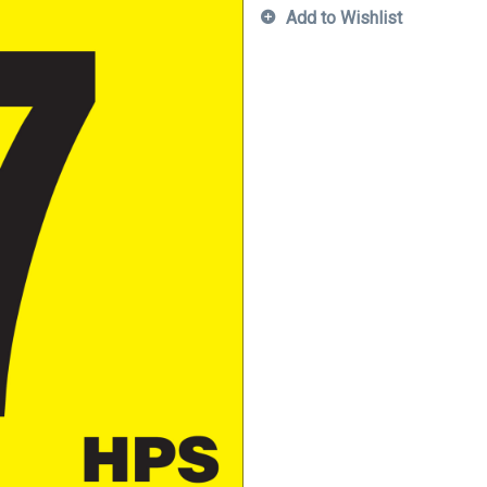
Add to Wishlist