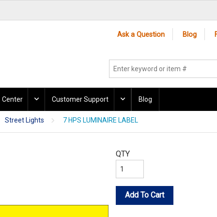
Ask a Question
Blog
 Center
Customer Support
Blog
Street Lights
7 HPS LUMINAIRE LABEL
QTY
Add To Cart