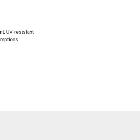
nt, UV-resistant
emptions