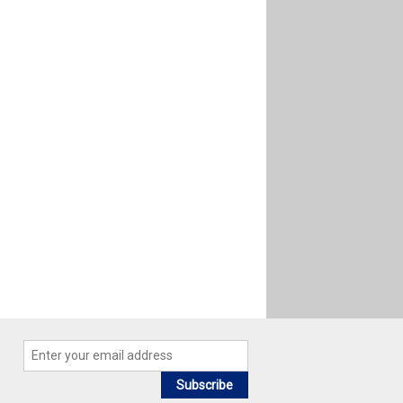
Subscribe