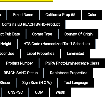
n
Brand Name
California Prop 65
Color
Contains EU REACH SVHC-Product
ct Pub Date
Corner Type
Country Of Origin
Height
HTS Code (Harmonized Tariff Schedule)
tdoor Use
Label Properties
Laminated
Product Number
PSPA Photoluminescence Class
REACH SVHC Status
Resistance Properties
Shape
Sign Size (H X W)
Text Language
UNSPSC
UOM
Width