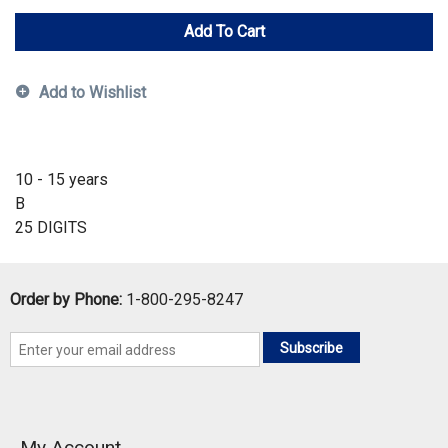
Add To Cart
Add to Wishlist
10 - 15 years
B
25 DIGITS
Order by Phone:
1-800-295-8247
Subscribe
My Account