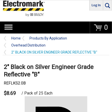
Log In
Go
0
Home
Products By Application
Overhead Distribution
2" BLACK ON SILVER ENGINEER GRADE REFLECTIVE "B"
2" Black on Silver Engineer Grade
Reflective "B"
REFLKS2.0B
$8.69
/ Pack of 25 Each