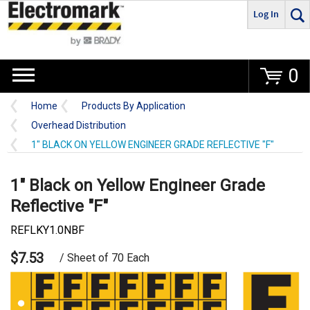
Log In
Go
0
Home
Products By Application
Overhead Distribution
1" BLACK ON YELLOW ENGINEER GRADE REFLECTIVE "F"
1" Black on Yellow Engineer Grade
Reflective "F"
REFLKY1.0NBF
$7.53
/ Sheet of 70 Each