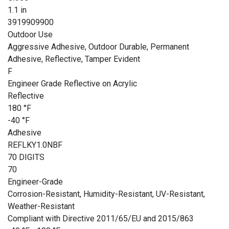
1.1 in
3919909900
Outdoor Use
Aggressive Adhesive, Outdoor Durable, Permanent
Adhesive, Reflective, Tamper Evident
F
Engineer Grade Reflective on Acrylic
Reflective
180 °F
-40 °F
Adhesive
REFLKY1.0NBF
70 DIGITS
70
Engineer-Grade
Corrosion-Resistant, Humidity-Resistant, UV-Resistant,
Weather-Resistant
Compliant with Directive 2011/65/EU and 2015/863