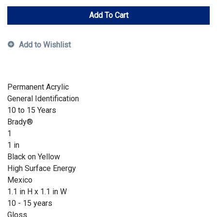
Add To Cart
Add to Wishlist
Permanent Acrylic
General Identification
10 to 15 Years
Brady®
1
1 in
Black on Yellow
High Surface Energy
Mexico
1.1 in H x 1.1 in W
10 - 15 years
Gloss