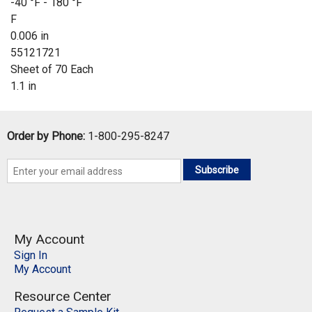
-40 °F - 180 °F
F
0.006 in
55121721
Sheet of 70 Each
1.1 in
Order by Phone:
1-800-295-8247
Subscribe
My Account
Sign In
My Account
Resource Center