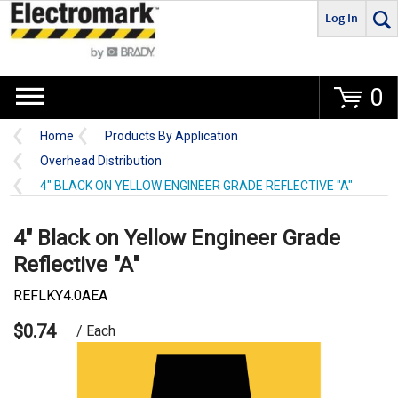
Log In
Go
0
Home
Products By Application
Overhead Distribution
4" BLACK ON YELLOW ENGINEER GRADE REFLECTIVE "A"
4" Black on Yellow Engineer Grade
Reflective "A"
REFLKY4.0AEA
$0.74
/ Each