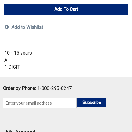
Add To Cart
Add to Wishlist
10 - 15 years
A
1 DIGIT
Order by Phone:
1-800-295-8247
Subscribe
My Account