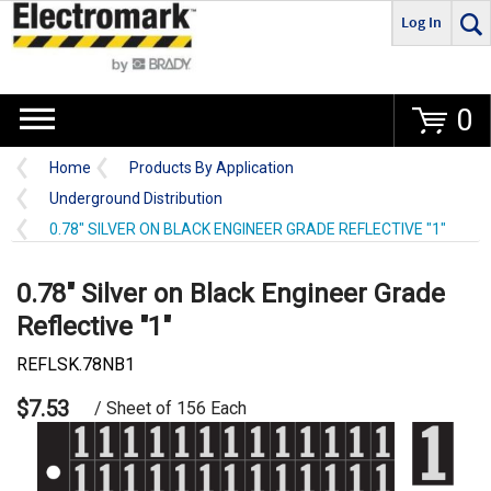
Log In
Go
0
Home
Products By Application
Underground Distribution
0.78" SILVER ON BLACK ENGINEER GRADE REFLECTIVE "1"
0.78" Silver on Black Engineer Grade
Reflective "1"
REFLSK.78NB1
$7.53
/ Sheet of 156 Each