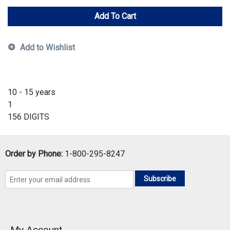
Add To Cart
Add to Wishlist
10 - 15 years
1
156 DIGITS
Order by Phone:
1-800-295-8247
Subscribe
My Account