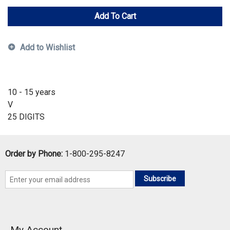
Add To Cart
Add to Wishlist
10 - 15 years
V
25 DIGITS
Order by Phone:
1-800-295-8247
Subscribe
My Account