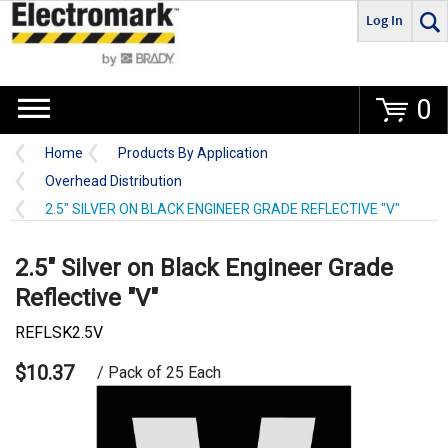
Log In
Go
0
Home
Products By Application
Overhead Distribution
2.5" SILVER ON BLACK ENGINEER GRADE REFLECTIVE "V"
2.5" Silver on Black Engineer Grade
Reflective "V"
REFLSK2.5V
$10.37
/ Pack of 25 Each