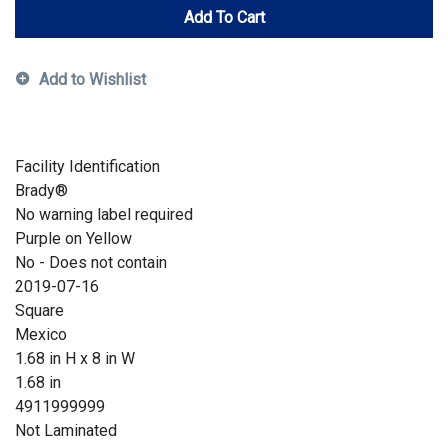
Add To Cart
Add to Wishlist
Facility Identification
Brady®
No warning label required
Purple on Yellow
No - Does not contain
2019-07-16
Square
Mexico
1.68 in H x 8 in W
1.68 in
4911999999
Not Laminated