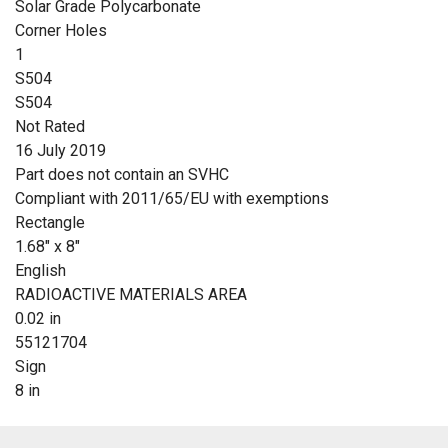
Solar Grade Polycarbonate
Corner Holes
1
S504
S504
Not Rated
16 July 2019
Part does not contain an SVHC
Compliant with 2011/65/EU with exemptions
Rectangle
1.68" x 8"
English
RADIOACTIVE MATERIALS AREA
0.02 in
55121704
Sign
8 in