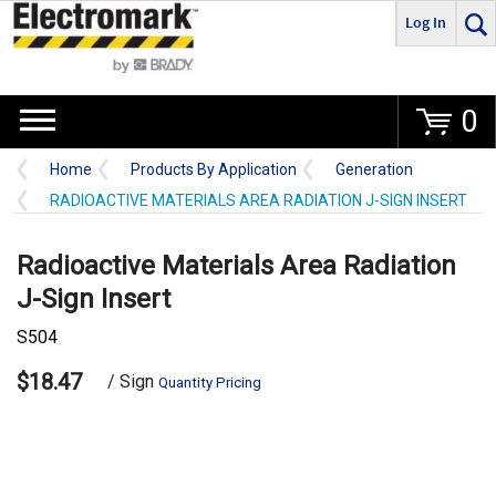
Log In
Go
0
Home
Products By Application
Generation
RADIOACTIVE MATERIALS AREA RADIATION J-SIGN INSERT
Radioactive Materials Area Radiation
J-Sign Insert
S504
$18.47
/ Sign
Quantity Pricing