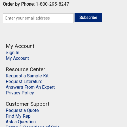
Order by Phone:
1-800-295-8247
Subscribe
My Account
Sign In
My Account
Resource Center
Request a Sample Kit
Request Literature
Answers From An Expert
Privacy Policy
Customer Support
Request a Quote
Find My Rep
Ask a Question