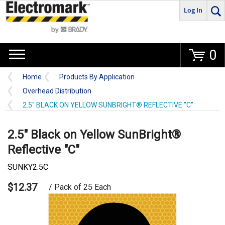
Log In
Go
0
Home
Products By Application
Overhead Distribution
2.5" BLACK ON YELLOW SUNBRIGHT® REFLECTIVE "C"
2.5" Black on Yellow SunBright®
Reflective "C"
SUNKY2.5C
$12.37
/ Pack of 25 Each