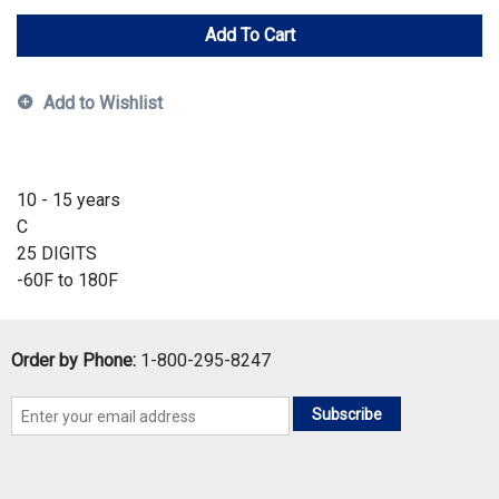
Add To Cart
Add to Wishlist
10 - 15 years
C
25 DIGITS
-60F to 180F
Order by Phone:
1-800-295-8247
Subscribe